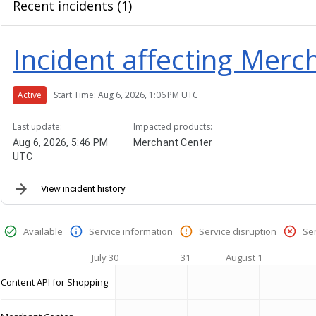
Recent incidents (1)
Incident affecting Merc
Active
Start Time: Aug 6, 2026, 1:06 PM UTC
Last update:
Impacted products:
Aug 6, 2026, 5:46 PM
Merchant Center
UTC
View incident history
Available
Service information
Service disruption
Se
July 30
31
August 1
Content API for Shopping