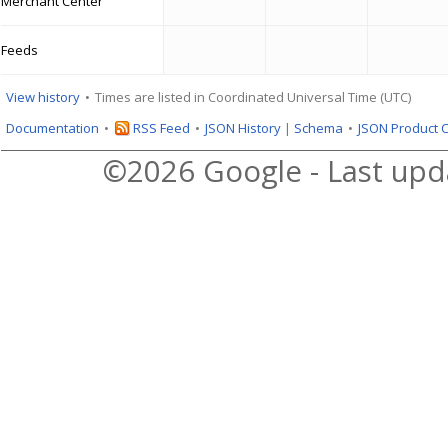
Merchant Center
Feeds
View history
Times are listed in Coordinated Universal Time (UTC)
Documentation
RSS Feed
JSON History
|
Schema
JSON Product 
©2026 Google - Last upd