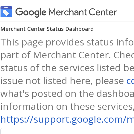
Merchant Center Status Dashboard
This page provides status info
part of Merchant Center. Chec
status of the services listed b
issue not listed here, please
c
what's posted on the dashboa
information on these services,
https://support.google.com/